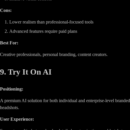
Cons:
Lower realism than professional-focused tools
Advanced features require paid plans
Best For:
Creative professionals, personal branding, content creators.
9. Try It On AI
Positioning:
A premium AI solution for both individual and enterprise-level branded
headshots.
User Experience: