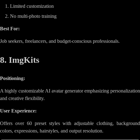
Limited customization
No multi-photo training
Best For:
Job seekers, freelancers, and budget-conscious professionals.
8. ImgKits
Positioning:
A highly customizable AI avatar generator emphasizing personalization
and creative flexibility.
User Experience:
Offers over 60 preset styles with adjustable clothing, background
colors, expressions, hairstyles, and output resolution.