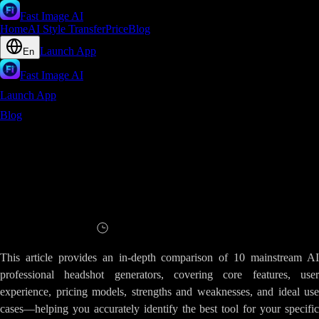
Fast Image AI
Home
AI Style Transfer
Price
Blog
Launch App
En
Fast Image AI
Launch App
Blog
AI Professional Headshot Generator Comparison Review - A
Comprehensive Analysis of Fast Image AIs Advantages
AI Professional Headshot Generator
Comparison Review - A Comprehensive
Analysis of Fast Image AIs Advantages
Read
6
minutes
This article provides an in-depth comparison of 10 mainstream AI
professional headshot generators, covering core features, user
experience, pricing models, strengths and weaknesses, and ideal use
cases—helping you accurately identify the best tool for your specific