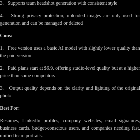
3. Supports team headshot generation with consistent style
4. Strong privacy protection; uploaded images are only used for
generation and can be managed or deleted
Cons:
1. Free version uses a basic AI model with slightly lower quality than
the paid version
2. Paid plans start at $6.9, offering studio-level quality but at a higher
price than some competitors
3. Output quality depends on the clarity and lighting of the original
photo
Best For:
Resumes, LinkedIn profiles, company websites, email signatures,
business cards, budget-conscious users, and companies needing fast,
unified team portraits.