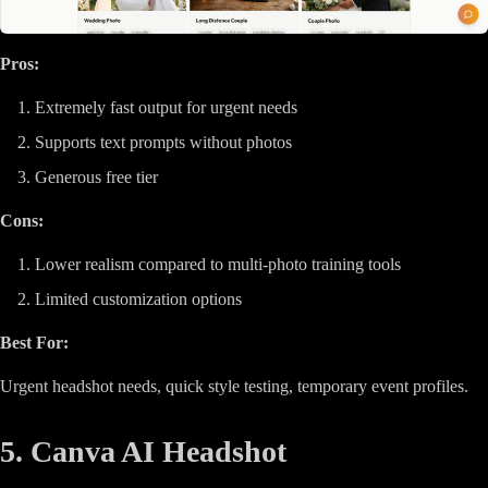
Pros:
Extremely fast output for urgent needs
Supports text prompts without photos
Generous free tier
Cons:
Lower realism compared to multi-photo training tools
Limited customization options
Best For:
Urgent headshot needs, quick style testing, temporary event profiles.
5. Canva AI Headshot