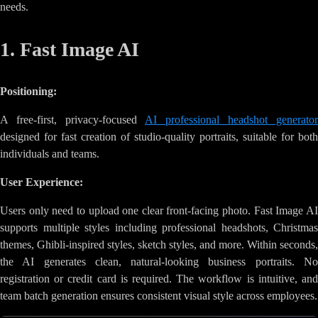
needs.
1. Fast Image AI
Positioning:
A free-first, privacy-focused
AI professional headshot generator
designed for fast creation of studio-quality portraits, suitable for both
individuals and teams.
User Experience:
Users only need to upload one clear front-facing photo. Fast Image AI
supports multiple styles including professional headshots, Christmas
themes, Ghibli-inspired styles, sketch styles, and more. Within seconds,
the AI generates clean, natural-looking business portraits. No
registration or credit card is required. The workflow is intuitive, and
team batch generation ensures consistent visual style across employees.