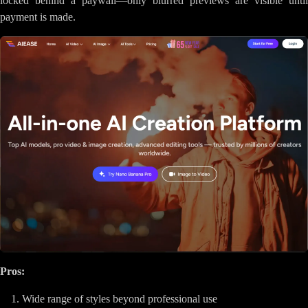
locked behind a paywall—only blurred previews are visible until
payment is made.
Pros:
Wide range of styles beyond professional use