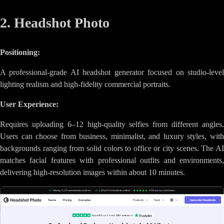
2. Headshot Photo
Positioning:
A professional-grade AI headshot generator focused on studio-level
lighting realism and high-fidelity commercial portraits.
User Experience:
Requires uploading 6–12 high-quality selfies from different angles.
Users can choose from business, minimalist, and luxury styles, with
backgrounds ranging from solid colors to office or city scenes. The AI
matches facial features with professional outfits and environments,
delivering high-resolution images within about 10 minutes.