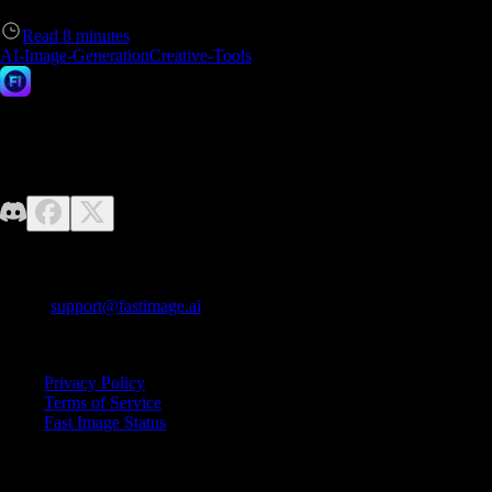
Read
8
minutes
AI-Image-Generation
Creative-Tools
Fast Image AI
No design skills required—just unleash your imagination. Fast Image
makes it easy to generate high-quality AI images effortlessly.
Contact us
E-mail:
support@fastimage.ai
AI Style Transfer
Quick Links
Privacy Policy
Terms of Service
Fast Image Status
© 2025 Fast Image AI. All rights reserved.