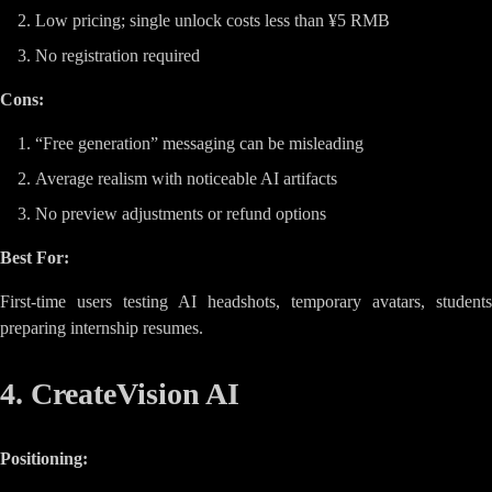
Low pricing; single unlock costs less than ¥5 RMB
No registration required
Cons:
“Free generation” messaging can be misleading
Average realism with noticeable AI artifacts
No preview adjustments or refund options
Best For:
First-time users testing AI headshots, temporary avatars, students
preparing internship resumes.
4. CreateVision AI
Positioning: