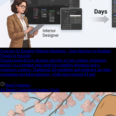
Generate AI Renders Without Modeling - Turn Sketches to Realistic
Visuals in Seconds
Turning hand-drawn sketches and line art into realistic renderings
quickly is a common pain point for countless designers and e-
commerce creators. Traditional 3D modeling and rendering are time-
consuming and labor-intensive, while most general AI tool
Read
9
minutes
AI-Image-Generation
Creative-Tools