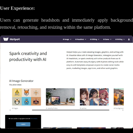
User Experience:
Users can generate headshots and immediately apply background
removal, retouching, and resizing within the same platform.