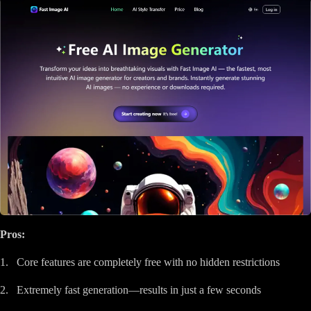
Pros:
1. Core features are completely free with no hidden restrictions
2. Extremely fast generation—results in just a few seconds