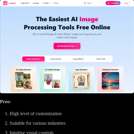
Pros:
High level of customization
Suitable for various industries
Intuitive visual controls