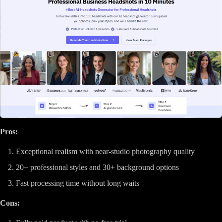
Pros:
Exceptional realism with near-studio photography quality
20+ professional styles and 30+ background options
Fast processing time without long waits
Cons: