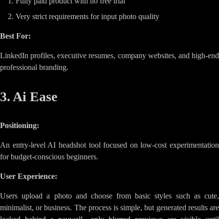
Fully paid product with no free trial
Very strict requirements for input photo quality
Best For:
LinkedIn profiles, executive resumes, company websites, and high-end
professional branding.
3. Ai Ease
Positioning:
An entry-level AI headshot tool focused on low-cost experimentation
for budget-conscious beginners.
User Experience:
Users upload a photo and choose from basic styles such as cute,
minimalist, or business. The process is simple, but generated results are