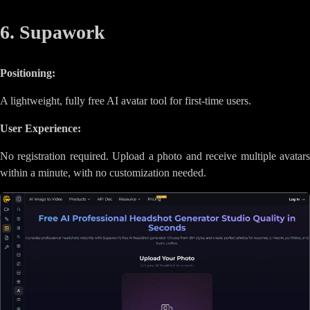
6. Supawork
Positioning:
A lightweight, fully free AI avatar tool for first-time users.
User Experience:
No registration required. Upload a photo and receive multiple avatars
within a minute, with no customization needed.