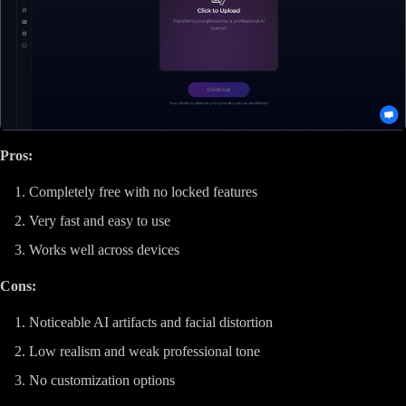
Pros:
Completely free with no locked features
Very fast and easy to use
Works well across devices
Cons:
Noticeable AI artifacts and facial distortion
Low realism and weak professional tone
No customization options