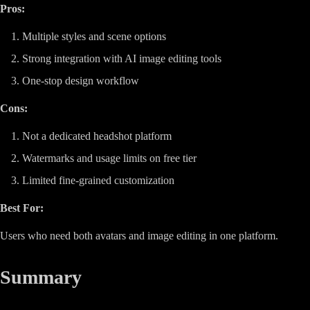
Pros:
Multiple styles and scene options
Strong integration with AI image editing tools
One-stop design workflow
Cons:
Not a dedicated headshot platform
Watermarks and usage limits on free tier
Limited fine-grained customization
Best For:
Users who need both avatars and image editing in one platform.
Summary