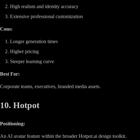
High realism and identity accuracy
Extensive professional customization
Cons:
Longer generation times
Higher pricing
Steeper learning curve
Best For:
Corporate teams, executives, branded media assets.
10. Hotpot
Positioning:
An AI avatar feature within the broader Hotpot.ai design toolkit.