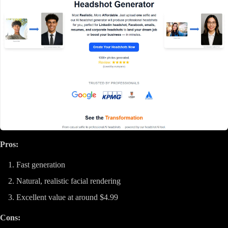
Pros:
Fast generation
Natural, realistic facial rendering
Excellent value at around $4.99
Cons: