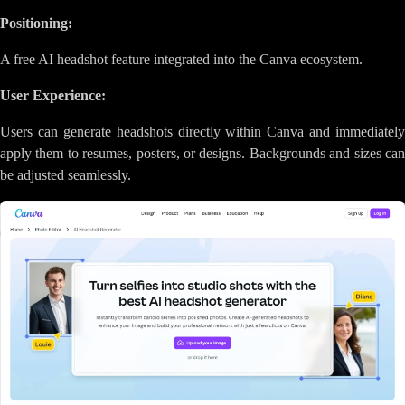
Positioning:
A free AI headshot feature integrated into the Canva ecosystem.
User Experience:
Users can generate headshots directly within Canva and immediately
apply them to resumes, posters, or designs. Backgrounds and sizes can
be adjusted seamlessly.