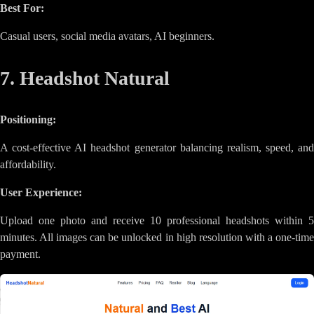
Best For:
Casual users, social media avatars, AI beginners.
7. Headshot Natural
Positioning:
A cost-effective AI headshot generator balancing realism, speed, and
affordability.
User Experience:
Upload one photo and receive 10 professional headshots within 5
minutes. All images can be unlocked in high resolution with a one-time
payment.