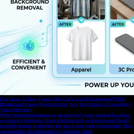
Fast Image AI New Feature One-Click Unlock Professional White
Background Images Restructure the New Benchmark of E-commerce
Visual Efficiency
White background images are the universal visual standard for global
e-commerce platforms. Major platforms such as Amazon and Shopify
explicitly require or prioritize the use of pure white backgrounds. They
can maximize the elimination of redundant visual