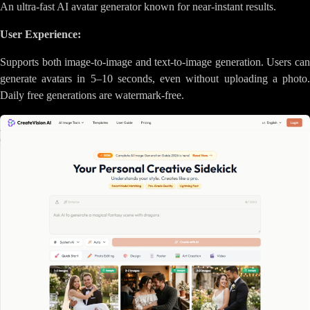
An ultra-fast AI avatar generator known for near-instant results.
User Experience:
Supports both image-to-image and text-to-image generation. Users can
generate avatars in 5–10 seconds, even without uploading a photo.
Daily free generations are watermark-free.