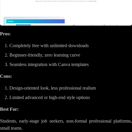
Pros:
Completely free with unlimited downloads
Beginner-friendly, zero learning curve
Seamless integration with Canva templates
Cons:
Design-oriented look, less professional realism
Limited advanced or high-end style options
Best For:
Students, early-stage job seekers, non-formal professional platforms,
small teams.