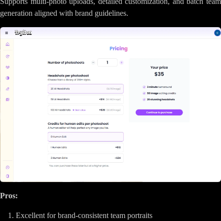
Supports multi-photo uploads, detailed customization, and batch team
generation aligned with brand guidelines.
Pros:
Excellent for brand-consistent team portraits