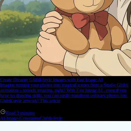
Create Dreamy Ghibli-Style Images with Fast Image AI
Imagine turning your photos into magical scenes from a Studio Ghibli
animation – sounds amazing, right? With Fast Image AI , even if you
have no drawing skills, you can easily transform ordinary photos into
Ghibli-style artwork! This article
Read
3
minutes
AI-Image-Generation
Ghibli-Style