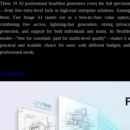
These 10 AI professional headshot generators cover the full spectrum
—from free entry-level tools to high-end enterprise solutions. Among
them, Fast Image AI stands out as a best-in-class value option,
combining free access, lightning-fast generation, strong privacy
protection, and support for both individuals and teams. Its flexible
model—“free for essentials, paid for studio-level quality”—makes it a
practical and scalable choice for users with different budgets and
professional needs.
Tags
:
AI-Image-Generation
Creative-Tools
Try Me Free
Related Articles