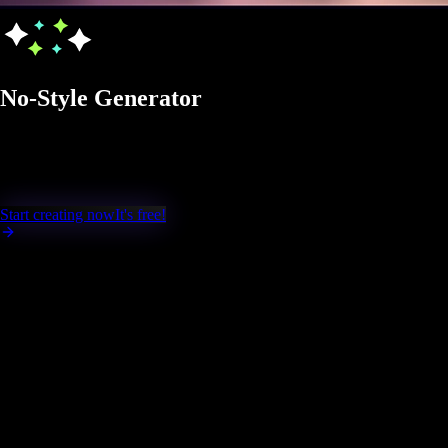
No-Style Generator
Generate AI images in No-Style mode, creati
modifications.
Start creating now
It's free!