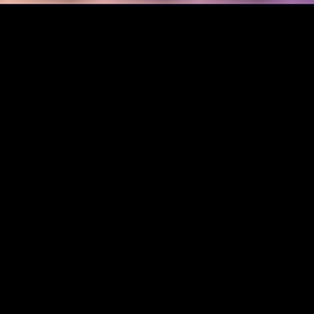
m text prompts without any artistic style