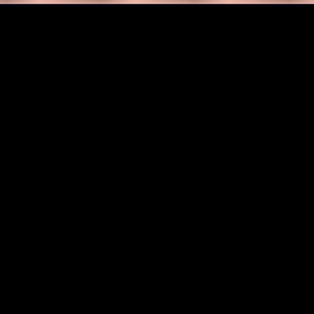
ng original, high-quality images exactly fro