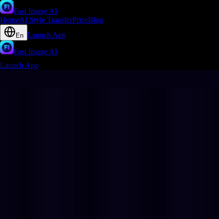
Fast Image AI
Home
AI Style Transfer
Price
Blog
Launch App
En
Fast Image AI
Launch App