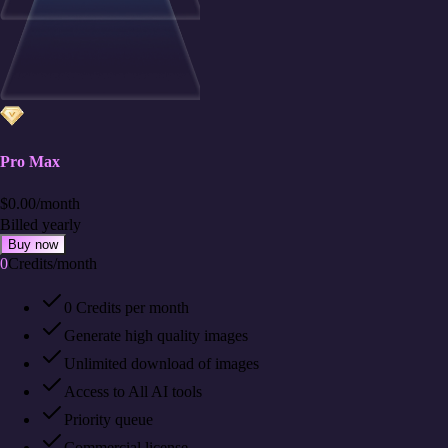
Pro Max
$
0.00
/
month
Billed yearly
Buy now
0
Credits
/
month
0 Credits per month
Generate high quality images
Unlimited download of images
Access to All AI tools
Priority queue
Commercial license