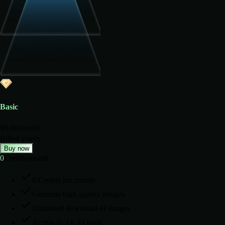
Basic
$
0.00
/
month
Billed yearly
Buy now
0
Credits
/
month
0 Credits per month
Generate high quality images
Unlimited download of images
Access to All AI tools