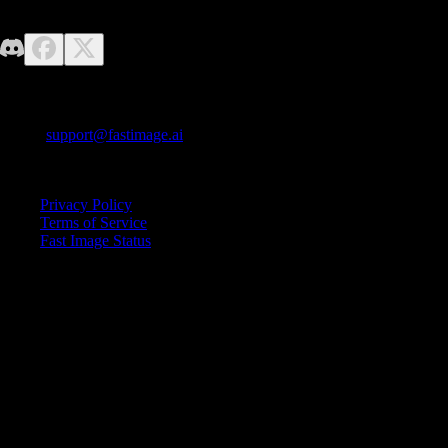
No design skills required—just unleash your imagination. Fast Image
makes it easy to generate high-quality AI images effortlessly.
Contact us
E-mail:
support@fastimage.ai
AI Style Transfer
Quick Links
Privacy Policy
Terms of Service
Fast Image Status
© 2025 Fast Image AI. All rights reserved.