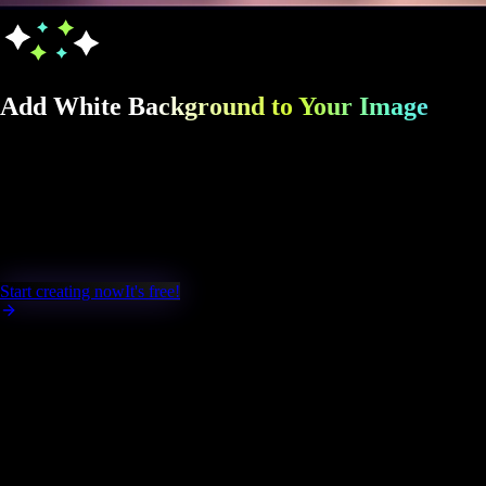
Add White Background to Your Image
Turn any Image into a clean, professional
white background image in seconds with
Fast Image AI. Perfect for product photos,
portraits, ecommerce listings, and more.
Start creating now
It's free!