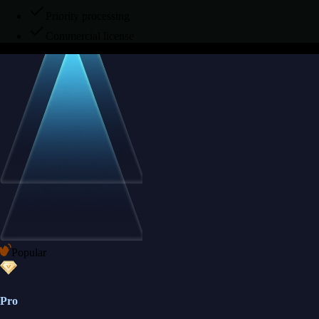
Priority processing
Commercial license
Popular
Pro