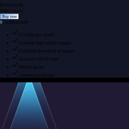
$
0.00
/
month
Billed yearly
Buy now
0
Credits
/
month
0 Credits per month
Generate high quality images
Unlimited download of images
Access to All AI tools
Priority queue
Commercial license