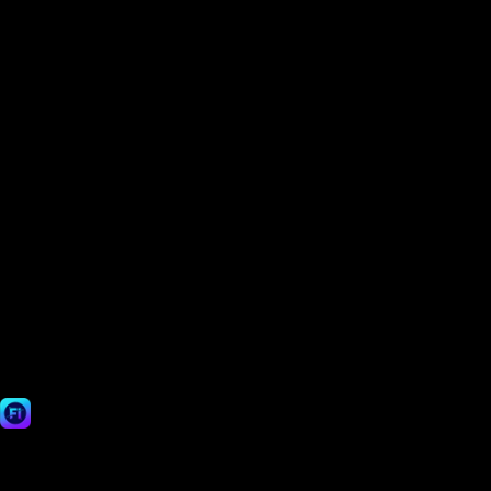
Can your AI handle complex edges like hair or fur?
How can I make my Shopify or Amazon product photo background white?
Can I use my edited images for commercial purposes?
Is it safe to upload my photos? Do you store them?
Fast Image AI