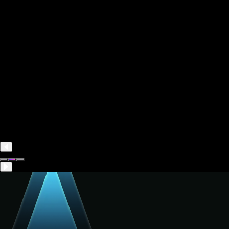
Monthly
Yearly
-30%