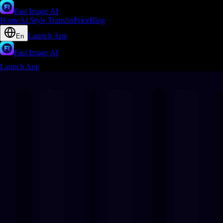
Fast Image AI
Home
AI Style Transfer
Price
Blog
Launch App
En
Fast Image AI
Launch App