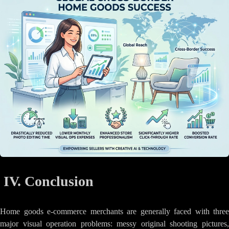
IV. Conclusion
Home goods e-commerce merchants are generally faced with three
major visual operation problems: messy original shooting pictures,