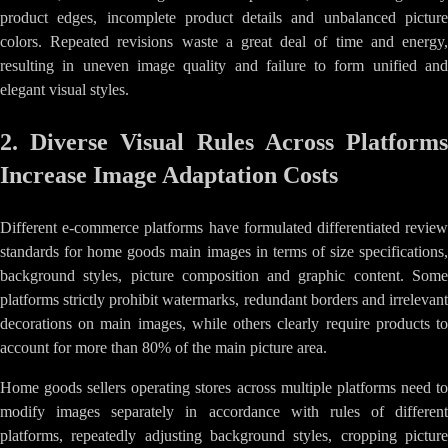
product edges, incomplete product details and unbalanced picture
colors. Repeated revisions waste a great deal of time and energy,
resulting in uneven image quality and failure to form unified and
elegant visual styles.
2. Diverse Visual Rules Across Platforms
Increase Image Adaptation Costs
Different e-commerce platforms have formulated differentiated review
standards for home goods main images in terms of size specifications,
background styles, picture composition and graphic content. Some
platforms strictly prohibit watermarks, redundant borders and irrelevant
decorations on main images, while others clearly require products to
account for more than 80% of the main picture area.
Home goods sellers operating stores across multiple platforms need to
modify images separately in accordance with rules of different
platforms, repeatedly adjusting background styles, cropping picture