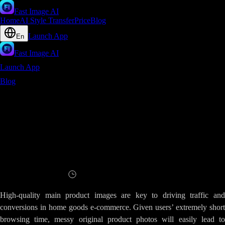
Fast Image AI
Home
AI Style Transfer
Price
Blog
Launch App
En
Fast Image AI
Launch App
Blog
Cluttered Home Goods Visuals - Fast Image AI Instantly
Polishes Images for Minimalist E-Commerce Main Product Shots
Cluttered Home Goods Visuals - Fast
Image AI Instantly Polishes Images for
Minimalist E-Commerce Main Product
Shots
Read
11
minutes
High-quality main product images are key to driving traffic and
conversions in home goods e-commerce. Given users’ extremely short
browsing time, messy original product photos will easily lead to