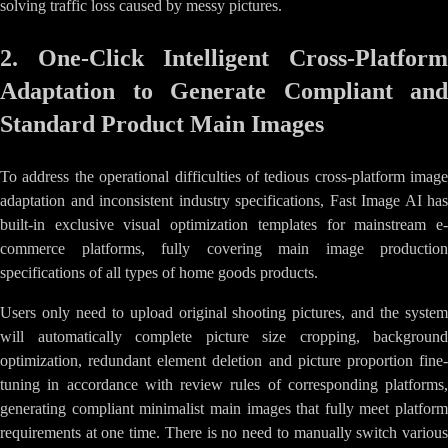
solving traffic loss caused by messy pictures.
2. One-Click Intelligent Cross-Platform
Adaptation to Generate Compliant and
Standard Product Main Images
To address the operational difficulties of tedious cross-platform image
adaptation and inconsistent industry specifications, Fast Image AI has
built-in exclusive visual optimization templates for mainstream e-
commerce platforms, fully covering main image production
specifications of all types of home goods products.
Users only need to upload original shooting pictures, and the system
will automatically complete picture size cropping, background
optimization, redundant element deletion and picture proportion fine-
tuning in accordance with review rules of corresponding platforms,
generating compliant minimalist main images that fully meet platform
requirements at one time. There is no need to manually switch various