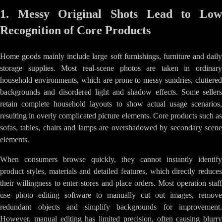
1. Messy Original Shots Lead to Low
Recognition of Core Products
Home goods mainly include large soft furnishings, furniture and daily
storage supplies. Most real-scene photos are taken in ordinary
household environments, which are prone to messy sundries, cluttered
backgrounds and disordered light and shadow effects. Some sellers
retain complete household layouts to show actual usage scenarios,
resulting in overly complicated picture elements. Core products such as
sofas, tables, chairs and lamps are overshadowed by secondary scene
elements.
When consumers browse quickly, they cannot instantly identify
product styles, materials and detailed features, which directly reduces
their willingness to enter stores and place orders. Most operation staff
use photo editing software to manually cut out images, remove
redundant objects and simplify backgrounds for improvement.
However, manual editing has limited precision, often causing blurry