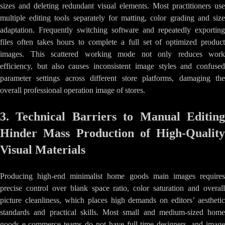
sizes and deleting redundant visual elements. Most practitioners use
multiple editing tools separately for matting, color grading and size
adaptation. Frequently switching software and repeatedly exporting
files often takes hours to complete a full set of optimized product
images. This scattered working mode not only reduces work
efficiency, but also causes inconsistent image styles and confused
parameter settings across different store platforms, damaging the
overall professional operation image of stores.
3. Technical Barriers to Manual Editing
Hinder Mass Production of High-Quality
Visual Materials
Producing high-end minimalist home goods main images requires
precise control over blank space ratio, color saturation and overall
picture cleanliness, which places high demands on editors’ aesthetic
standards and practical skills. Most small and medium-sized home
goods e-commerce teams do not have full-time designers, and image