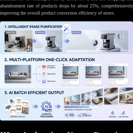
abandonment rate of products drops by about 25%, comprehensively
improving the overall product conversion efficiency of stores.