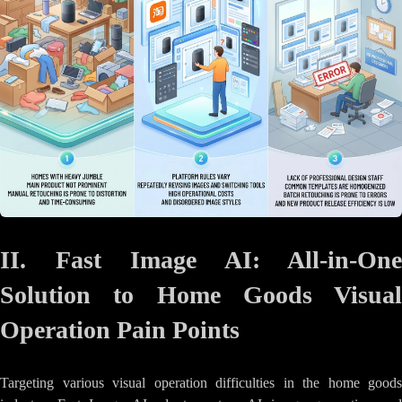
II. Fast Image AI: All-in-One
Solution to Home Goods Visual
Operation Pain Points
Targeting various visual operation difficulties in the home goods