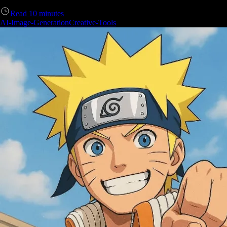
Read
10
minutes
AI-Image-Generation
Creative-Tools