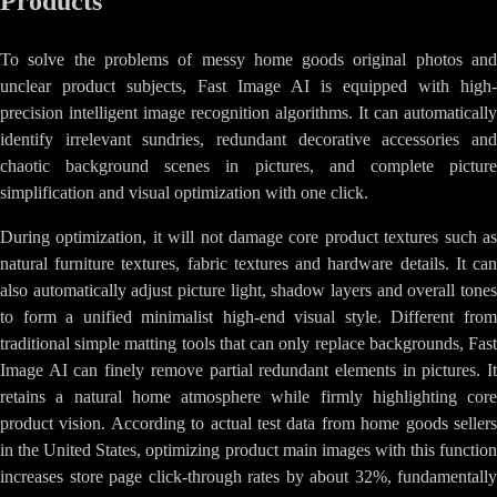
Products
To solve the problems of messy home goods original photos and
unclear product subjects, Fast Image AI is equipped with high-
precision intelligent image recognition algorithms. It can automatically
identify irrelevant sundries, redundant decorative accessories and
chaotic background scenes in pictures, and complete picture
simplification and visual optimization with one click.
During optimization, it will not damage core product textures such as
natural furniture textures, fabric textures and hardware details. It can
also automatically adjust picture light, shadow layers and overall tones
to form a unified minimalist high-end visual style. Different from
traditional simple matting tools that can only replace backgrounds, Fast
Image AI can finely remove partial redundant elements in pictures. It
retains a natural home atmosphere while firmly highlighting core
product vision. According to actual test data from home goods sellers
in the United States, optimizing product main images with this function
increases store page click-through rates by about 32%, fundamentally