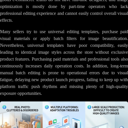
optimization is mostly done by part-time operators who lack
professional editing experience and cannot easily control overall visual
effects.
Many sellers try to use universal editing templates, purchase paid
visual materials or apply batch filters for image beautification.
Nevertheless, universal templates have poor compatibility, easily
leading to identical image styles across the store without exclusive
product features. Purchasing paid materials and professional tools also
continuously increases daily operation costs. In addition, long-term
manual batch editing is prone to operational errors due to visual
fatigue, delaying new product launch progress, failing to keep up with
platform traffic push rhythms and missing plenty of high-quality
exposure opportunities.