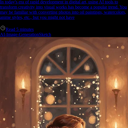
In today's era of rapid development in digital art, using AI tools to
transform creativity into visual works has become a popular trend. You
may be familiar with converting photos into oil paintings, watercolors,
anime styles, etc., but you might not have
Read
5
minutes
AI-Image-Generation
Sketch