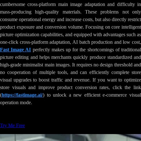
cumbersome cross-platform main image adaptation and difficulty in
mass-producing high-quality materials. These problems not only
consume operational energy and increase costs, but also directly restrict
product exposure and conversion volume. Focusing on core intelligent
picture optimization capabilities, and equipped with advantages such as
one-click cross-platform adaptation, AI batch production and low cost,
Fast Image AI
perfectly makes up for the shortcomings of traditiona
picture editing and helps merchants quickly produce standardized and
high-grade minimalist main images. It requires no design threshold and
no cooperation of multiple tools, and can efficiently complete store
visual upgrades to boost traffic and revenue. If you want to optimize
store visuals and improve product conversion rates, click the link
(
https://fastimage.ai/
) to unlock a new efficient e-commerce visual
operation mode.
Tags
:
AI-Image-Generation
Creative-Tools
Try Me Free
Related Articles