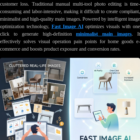
customer loss. Traditional manual multi-tool photo editing is time-
consuming and labor-intensive, making it difficult to create compliant,
minimalist and high-quality main images. Powered by intelligent image
optimization technology,
Fast Image AI
optimizes visuals with one
click to generate high-definition
minimalist main images
. I
effectively solves visual operation pain points for home goods e-
commerce and boosts product exposure and conversion rates.