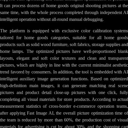
It can process dozens of home goods original shooting pictures at the
same time, with the whole process completed through independent AI
intelligent operation without all-round manual debugging.
The platform is equipped with exclusive color calibration systems
tailored for home goods categories, suitable for all home goods
products such as solid wood furniture, soft fabrics, storage supplies and
home lamps. The optimized pictures have well-proportioned blank
layouts, elegant and soft color textures and clean and transparent
pictures, which are highly in line with the current minimalist aesthetic
trend favored by consumers. In addition, the tool is embedded with AI
intelligent auxiliary image generation functions. Based on optimized
high-definition main images, it can generate matching real scene
pictures and product detail close-up pictures with one click, fully
completing all visual materials for store products. According to actual
measurement statistics of cross-border e-commerce operation teams,
after applying Fast Image AI, the overall picture optimization time of
the team is reduced by more than 60%, the production cost of visual
materials for advertising is cut by about 30%, and the shopping cart