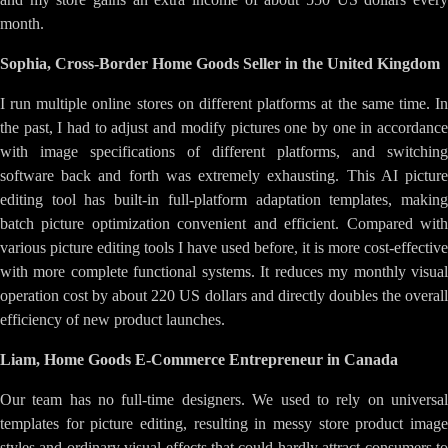
month.
Sophia, Cross-Border Home Goods Seller in the United Kingdom
I run multiple online stores on different platforms at the same time. In
the past, I had to adjust and modify pictures one by one in accordance
with image specifications of different platforms, and switching
software back and forth was extremely exhausting. This AI picture
editing tool has built-in full-platform adaptation templates, making
batch picture optimization convenient and efficient. Compared with
various picture editing tools I have used before, it is more cost-effective
with more complete functional systems. It reduces my monthly visual
operation cost by about 220 US dollars and directly doubles the overall
efficiency of new product launches.
Liam, Home Goods E-Commerce Entrepreneur in Canada
Our team has no full-time designers. We used to rely on universal
templates for picture editing, resulting in messy store product image
styles and ordinary visual effects that could hardly attract consumers to