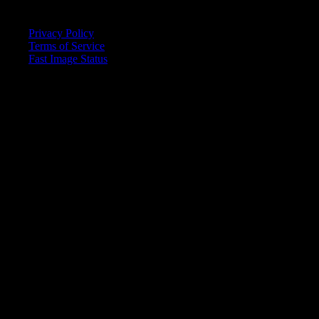
Quick Links
Privacy Policy
Terms of Service
Fast Image Status
© 2025 Fast Image AI. All rights reserved.