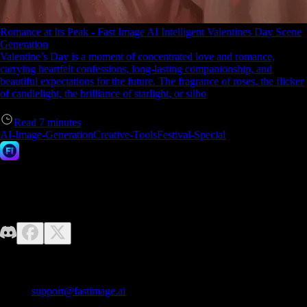
Romance at Its Peak - Fast Image AI Intelligent Valentines Day Scene
Generation
Valentine’s Day is a moment of concentrated love and romance,
carrying heartfelt confessions, long-lasting companionship, and
beautiful expectations for the future. The fragrance of roses, the flicker
of candlelight, the brilliance of starlight, or silho
Read
7
minutes
AI-Image-Generation
Creative-Tools
Festival-Special
Fast Image AI
No design skills required—just unleash your imagination. Fast Image
makes it easy to generate high-quality AI images effortlessly.
Contact us
E-mail:
support@fastimage.ai
AI Style Transfer