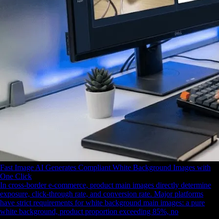
Fast Image AI Generates Compliant White Background Images with
One Click
In cross-border e-commerce, product main images directly determine
exposure, click-through rate, and conversion rate. Major platforms
have strict requirements for white background main images: a pure
white background, product proportion exceeding 85%, no