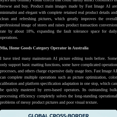
browse and buy. Product main images made by Fast Image AI are
minimalist and elegant with complete retained real product details and
clean and refreshing pictures, which greatly improves the overall
professional image of stores and raises product transaction conversion
rate by about 18%, expanding the fault tolerance space for daily
operations.
Mia, Home Goods Category Operator in Australia
I have tried many mainstream AI picture editing tools before. Some
only support basic matting functions, some have complicated operation
processes, and others charge expensive daily usage fees. Fast Image AI
can complete multiple operations such as picture optimization, color
calibration and platform specification adaptation in one stop, which can
be quickly mastered by zero-based operators. Its outstanding bulk
processing efficiency completely solves the long-standing operational
problems of messy product pictures and poor visual texture.