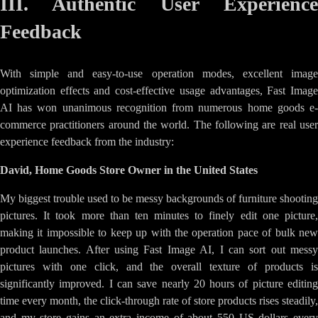
III. Authentic User Experience
Feedback
With simple and easy-to-use operation modes, excellent image
optimization effects and cost-effective usage advantages, Fast Image
AI has won unanimous recognition from numerous home goods e-
commerce practitioners around the world. The following are real user
experience feedback from the industry:
David, Home Goods Store Owner in the United States
My biggest trouble used to be messy backgrounds of furniture shooting
pictures. It took more than ten minutes to finely edit one picture,
making it impossible to keep up with the operation pace of bulk new
product launches. After using Fast Image AI, I can sort out messy
pictures with one click, and the overall texture of products is
significantly improved. I can save nearly 20 hours of picture editing
time every month, the click-through rate of store products rises steadily,
and my store gains an extra income of about 550 US dollars every