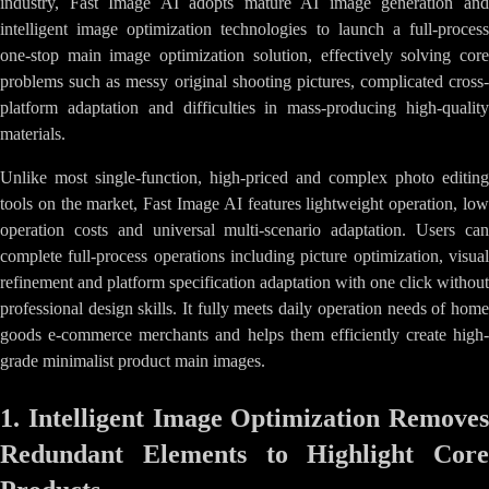
industry, Fast Image AI adopts mature AI image generation and
intelligent image optimization technologies to launch a full-process
one-stop main image optimization solution, effectively solving core
problems such as messy original shooting pictures, complicated cross-
platform adaptation and difficulties in mass-producing high-quality
materials.
Unlike most single-function, high-priced and complex photo editing
tools on the market, Fast Image AI features lightweight operation, low
operation costs and universal multi-scenario adaptation. Users can
complete full-process operations including picture optimization, visual
refinement and platform specification adaptation with one click without
professional design skills. It fully meets daily operation needs of home
goods e-commerce merchants and helps them efficiently create high-
grade minimalist product main images.
1. Intelligent Image Optimization Removes
Redundant Elements to Highlight Core