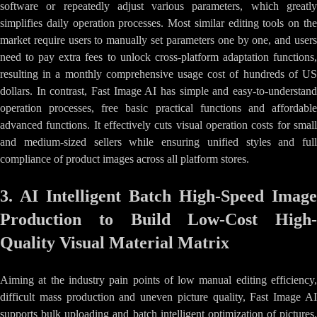
software or repeatedly adjust various parameters, which greatly
simplifies daily operation processes. Most similar editing tools on the
market require users to manually set parameters one by one, and users
need to pay extra fees to unlock cross-platform adaptation functions,
resulting in a monthly comprehensive usage cost of hundreds of US
dollars. In contrast, Fast Image AI has simple and easy-to-understand
operation processes, free basic practical functions and affordable
advanced functions. It effectively cuts visual operation costs for small
and medium-sized sellers while ensuring unified styles and full
compliance of product images across all platform stores.
3. AI Intelligent Batch High-Speed Image
Production to Build Low-Cost High-
Quality Visual Material Matrix
Aiming at the industry pain points of low manual editing efficiency,
difficult mass production and uneven picture quality, Fast Image AI
supports bulk uploading and batch intelligent optimization of pictures.