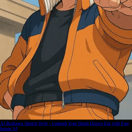
AI Redrawn Sketch Style - Unleash Your Hand-Drawn Era with Fast
Image AI