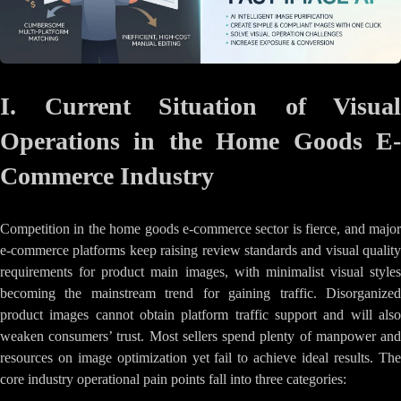
I. Current Situation of Visual
Operations in the Home Goods E-
Commerce Industry
Competition in the home goods e-commerce sector is fierce, and major
e-commerce platforms keep raising review standards and visual quality
requirements for product main images, with minimalist visual styles
becoming the mainstream trend for gaining traffic. Disorganized
product images cannot obtain platform traffic support and will also
weaken consumers’ trust. Most sellers spend plenty of manpower and
resources on image optimization yet fail to achieve ideal results. The
core industry operational pain points fall into three categories: