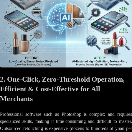
2. One-Click, Zero-Threshold Operation,
Efficient & Cost-Effective for All
Merchants
Professional software such as Photoshop is complex and requires
specialized skills, making it time-consuming and difficult to master.
Outsourced retouching is expensive (dozens to hundreds of yuan per