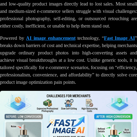
and low-quality product images directly lead to lost sales. Most small
and medium-sized e-commerce sellers struggle with visual challenges:
professional photography, self-editing, or outsourced retouching are
either costly, inefficient, or unable to help them stand out.
Powered by
AI image enhancement
technology, “
Fast Image AI
”
breaks down barriers of cost and technical expertise, helping merchants
upgrade ordinary product photos into high-converting assets and
achieve visual breakthroughs at a low cost. Unlike generic tools, it is
tailored specifically for e-commerce scenarios, focusing on “efficiency,
professionalism, convenience, and affordability” to directly solve core
product image optimization pain points.