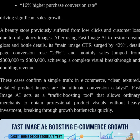
“16% higher purchase conversion rate”
driving significant sales growth.
A beauty store previously suffered from low clicks and customer loss
due to dull, blurry images. After using Fast Image AI to restore cream
gloss and bottle details, its “main image CTR surged by 42%”, detail
page conversion rose “23%”, and monthly sales jumped from
$300,000 to $800,000, achieving a complete visual breakthrough and
doubling revenue.
These cases confirm a simple truth: in e-commerce, “clear, textured,
detailed product images are the ultimate conversion catalyst”. Fast
Image AI acts as a “traffic-boosting tool” that allows ordinary
merchants to obtain professional product visuals without heavy
investment, breaking through growth bottlenecks quickly.