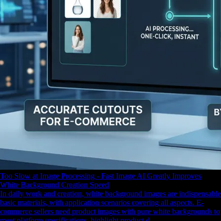
Too Slow at Image Processing - Fast Image AI Greatly Improves
White Background Creation Speed
In daily work and creation, white background images are indispensable
basic materials, with application scenarios covering all aspects. E-
commerce sellers need product images with pure white backgrounds to
meet platform specifications, highlight product d