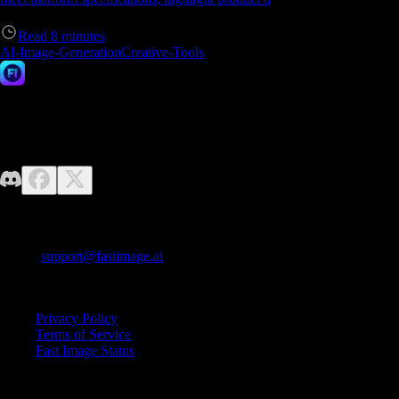
Read
8
minutes
AI-Image-Generation
Creative-Tools
Fast Image AI
No design skills required—just unleash your imagination. Fast Image
makes it easy to generate high-quality AI images effortlessly.
Contact us
E-mail:
support@fastimage.ai
AI Style Transfer
Quick Links
Privacy Policy
Terms of Service
Fast Image Status
© 2025 Fast Image AI. All rights reserved.