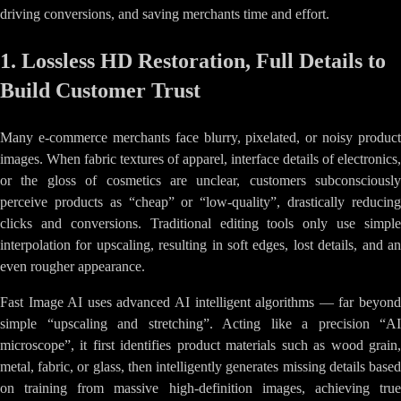
driving conversions, and saving merchants time and effort.
1. Lossless HD Restoration, Full Details to
Build Customer Trust
Many e-commerce merchants face blurry, pixelated, or noisy product
images. When fabric textures of apparel, interface details of electronics,
or the gloss of cosmetics are unclear, customers subconsciously
perceive products as “cheap” or “low-quality”, drastically reducing
clicks and conversions. Traditional editing tools only use simple
interpolation for upscaling, resulting in soft edges, lost details, and an
even rougher appearance.
Fast Image AI uses advanced AI intelligent algorithms — far beyond
simple “upscaling and stretching”. Acting like a precision “AI
microscope”, it first identifies product materials such as wood grain,
metal, fabric, or glass, then intelligently generates missing details based
on training from massive high-definition images, achieving true