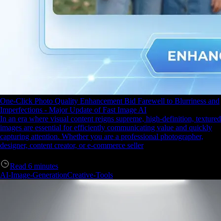
One-Click Photo Quality Enhancement Bid Farewell to Blurriness and
Imperfections - Major Update of Fast Image AI
In an era where visual content reigns supreme, high-definition, textured
images are essential for efficiently communicating value and quickly
capturing attention. Whether you are a professional photographer,
designer, content creator, or e-commerce seller
Read
6
minutes
AI-Image-Generation
Creative-Tools