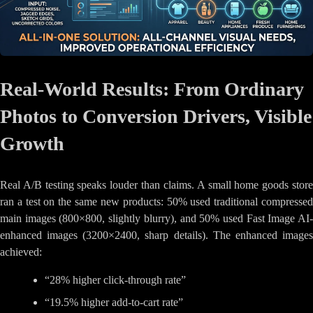
Real-World Results: From Ordinary
Photos to Conversion Drivers, Visible
Growth
Real A/B testing speaks louder than claims. A small home goods store
ran a test on the same new products: 50% used traditional compressed
main images (800×800, slightly blurry), and 50% used Fast Image AI-
enhanced images (3200×2400, sharp details). The enhanced images
achieved:
“28% higher click-through rate”
“19.5% higher add-to-cart rate”