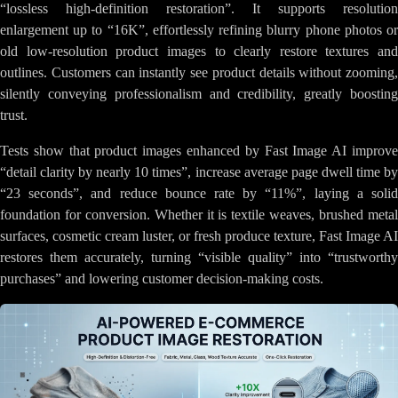
“lossless high-definition restoration”. It supports resolution
enlargement up to “16K”, effortlessly refining blurry phone photos or
old low-resolution product images to clearly restore textures and
outlines. Customers can instantly see product details without zooming,
silently conveying professionalism and credibility, greatly boosting
trust.
Tests show that product images enhanced by Fast Image AI improve
“detail clarity by nearly 10 times”, increase average page dwell time by
“23 seconds”, and reduce bounce rate by “11%”, laying a solid
foundation for conversion. Whether it is textile weaves, brushed metal
surfaces, cosmetic cream luster, or fresh produce texture, Fast Image AI
restores them accurately, turning “visible quality” into “trustworthy
purchases” and lowering customer decision-making costs.