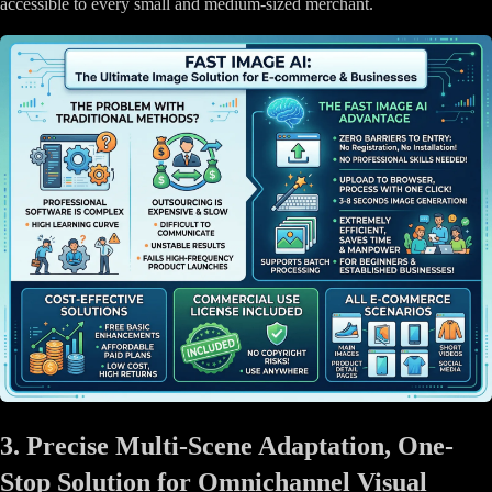
accessible to every small and medium-sized merchant.
3. Precise Multi-Scene Adaptation, One-
Stop Solution for Omnichannel Visual