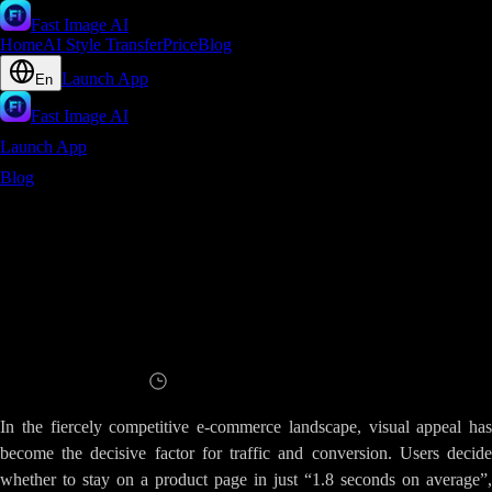
Fast Image AI
Home
AI Style Transfer
Price
Blog
Launch App
En
Fast Image AI
Launch App
Blog
E-Commerce Visual Breakthrough - How AI Image Enhancer
Turns Ordinary Product Photos into Conversion Powerhouses
E-Commerce Visual Breakthrough - How
AI Image Enhancer Turns Ordinary
Product Photos into Conversion
Powerhouses
Read
6
minutes
In the fiercely competitive e-commerce landscape, visual appeal has
become the decisive factor for traffic and conversion. Users decide
whether to stay on a product page in just “1.8 seconds on average”,