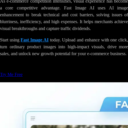
As e-commerce competition intensifies, visual experience has become
a core competitive advantage. Fast Image AI uses AI image
enhancement to break technical and cost barriers, solving issues of
blurriness, inefficiency, and high expenses. It helps merchants achieve
visual breakthroughs and capture traffic dividends.
Start using
Fast Image AI
today. Upload and enhance with one click
turn ordinary product images into high-impact visuals, drive more
sales, and unlock new growth potential for your e-commerce business.
Tags
:
AI-Image-Generation
Creative-Tools
Try Me Free
Related Articles