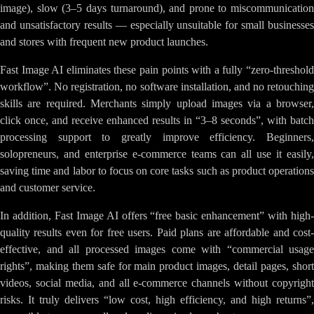
image), slow (3–5 days turnaround), and prone to miscommunication
and unsatisfactory results — especially unsuitable for small businesses
and stores with frequent new product launches.
Fast Image AI eliminates these pain points with a fully “zero-threshold
workflow”. No registration, no software installation, and no retouching
skills are required. Merchants simply upload images via a browser,
click once, and receive enhanced results in “3–8 seconds”, with batch
processing support to greatly improve efficiency. Beginners,
solopreneurs, and enterprise e-commerce teams can all use it easily,
saving time and labor to focus on core tasks such as product operations
and customer service.
In addition, Fast Image AI offers “free basic enhancement” with high-
quality results even for free users. Paid plans are affordable and cost-
effective, and all processed images come with “commercial usage
rights”, making them safe for main product images, detail pages, short
videos, social media, and all e-commerce channels without copyright
risks. It truly delivers “low cost, high efficiency, and high returns”,