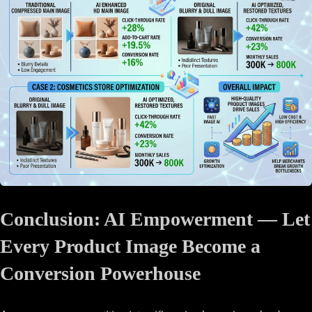
Conclusion: AI Empowerment — Let
Every Product Image Become a
Conversion Powerhouse