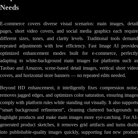
Needs
E-commerce covers diverse visual scenarios: main images, detail
pages, short video covers, and social media graphics each require
different sizes, tones, and clarity levels. Traditional tools demand
repeated adjustments with low efficiency. Fast Image AI provides
optimized enhancement modes built for e-commerce, perfectly
adapting to white-background main images for platforms such as
Taobao and Amazon, scene-based detail images, vertical short video
covers, and horizontal store banners — no repeated edits needed.
Beyond HD enhancement, it intelligently fixes compression noise,
removes jagged edges, and optimizes color saturation, ensuring images
comply with platform rules while standing out visually. It also supports
“smart background refinement”, cleaning cluttered backgrounds to
highlight products and make main images more eye-catching. For AI-
generated product sketches, it removes grid artifacts and turns drafts
into publishable-quality images quickly, supporting fast new product