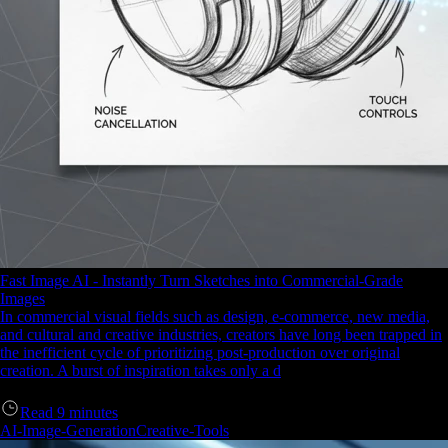
Fast Image AI - Instantly Turn Sketches into Commercial-Grade
Images
In commercial visual fields such as design, e-commerce, new media,
and cultural and creative industries, creators have long been trapped in
the inefficient cycle of prioritizing post-production over original
creation. A burst of inspiration takes only a d
Read
9
minutes
AI-Image-Generation
Creative-Tools