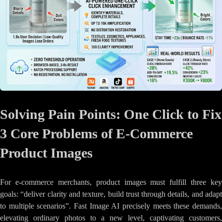
Solving Pain Points: One Click to Fix
3 Core Problems of E-Commerce
Product Images
For e-commerce merchants, product images must fulfill three key
goals: “deliver clarity and texture, build trust through details, and adapt
to multiple scenarios”. Fast Image AI precisely meets these demands,
elevating ordinary photos to a new level, captivating customers,