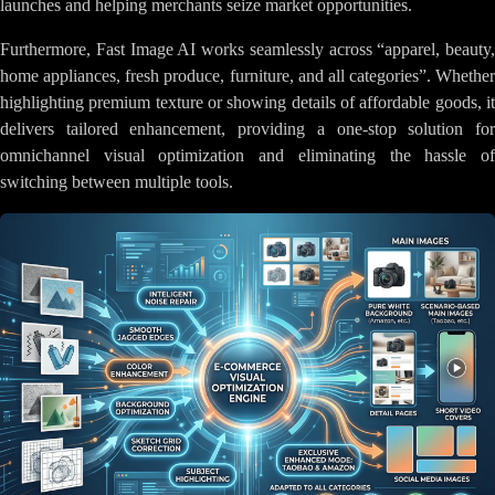
launches and helping merchants seize market opportunities.
Furthermore, Fast Image AI works seamlessly across “apparel, beauty,
home appliances, fresh produce, furniture, and all categories”. Whether
highlighting premium texture or showing details of affordable goods, it
delivers tailored enhancement, providing a one-stop solution for
omnichannel visual optimization and eliminating the hassle of
switching between multiple tools.