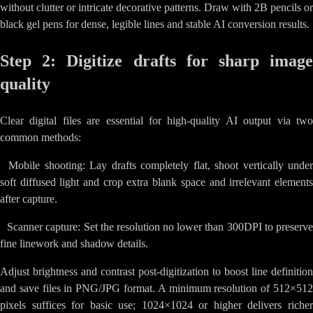
without clutter or intricate decorative patterns. Draw with 2B pencils or
black gel pens for dense, legible lines and stable AI conversion results.
Step 2: Digitize drafts for sharp image
quality
Clear digital files are essential for high-quality AI output via two
common methods:
•
Mobile shooting: Lay drafts completely flat, shoot vertically unde
soft diffused light and crop extra blank space and irrelevant elements
after capture.
•
Scanner capture: Set the resolution no lower than 300DPI to preserv
fine linework and shadow details.
Adjust brightness and contrast post-digitization to boost line definition
and save files in PNG/JPG format. A minimum resolution of 512×512
pixels suffices for basic use; 1024×1024 or higher delivers richer