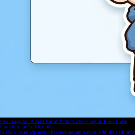
Fast Image AI - A Zero-Barrier Chibi Sticker Creation Powerhouse
Unlocking the Traffic Code
In 2026, visual expression has become mainstream. With their adorable