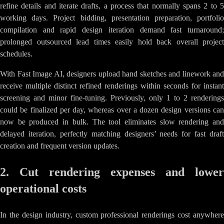
refine details and iterate drafts, a process that normally spans 2 to 5
working days. Project bidding, presentation preparation, portfolio
compilation and rapid design iteration demand fast turnaround;
prolonged outsourced lead times easily hold back overall project
schedules.
With Fast Image AI, designers upload hand sketches and linework and
receive multiple distinct refined renderings within seconds for instant
screening and minor fine-tuning. Previously, only 1 to 2 renderings
could be finalized per day, whereas over a dozen design versions can
now be produced in bulk. The tool eliminates slow rendering and
delayed iteration, perfectly matching designers’ needs for fast draft
creation and frequent version updates.
2. Cut rendering expenses and lower
operational costs
In the design industry, custom professional renderings cost anywhere