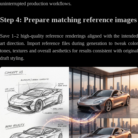
uninterrupted production workflows.
Step 4: Prepare matching reference images
Save 1–2 high-quality reference renderings aligned with the intended
art direction. Import reference files during generation to tweak color
tones, textures and overall aesthetics for results consistent with original
draft styling.