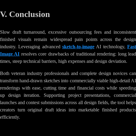
V. Conclusion
Slow draft turnaround, excessive outsourcing fees and inconsistent
finished visuals remain widespread pain points across the design
industry. Leveraging advanced
sketch-to-image
AI technology,
Fast
Image AI
resolves core drawbacks of traditional rendering: long lea
times, steep technical barriers, high expenses and design deviation.
Both veteran industry professionals and complete design novices can
transform hand-drawn sketches into commercially viable high-detail AI
renderings with ease, cutting time and financial costs while speeding
up design iteration. Supporting project presentations, commercial
launches and contest submissions across all design fields, the tool helps
creators turn original draft ideas into marketable finished products
efficiently.
Tags
:
AI-Image-Generation
Creative-Tools