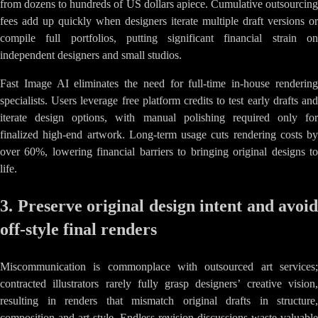
from dozens to hundreds of US dollars apiece. Cumulative outsourcing
fees add up quickly when designers iterate multiple draft versions or
compile full portfolios, putting significant financial strain on
independent designers and small studios.
Fast Image AI eliminates the need for full-time in-house rendering
specialists. Users leverage free platform credits to test early drafts and
iterate design options, with manual polishing required only for
finalized high-end artwork. Long-term usage cuts rendering costs by
over 60%, lowering financial barriers to bringing original designs to
life.
3. Preserve original design intent and avoid
off-style final renders
Miscommunication is commonplace with outsourced art services;
contracted illustrators rarely fully grasp designers’ creative vision,
resulting in renders that mismatch original drafts in structure,
composition and art style. Endless revision discussions waste valuable