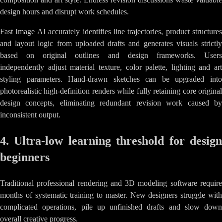
design hours and disrupt work schedules.
Fast Image AI accurately identifies line trajectories, product structures
and layout logic from uploaded drafts and generates visuals strictly
based on original outlines and design frameworks. Users
independently adjust material texture, color palette, lighting and art
styling parameters. Hand-drawn sketches can be upgraded into
photorealistic high-definition renders while fully retaining core original
design concepts, eliminating redundant revision work caused by
inconsistent output.
4. Ultra-low learning threshold for design
beginners
Traditional professional rendering and 3D modeling software require
months of systematic training to master. New designers struggle with
complicated operations, pile up unfinished drafts and slow down
overall creative progress.