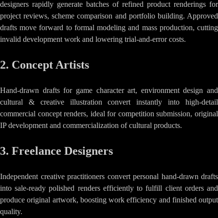
designers rapidly generate batches of refined product renderings for
project reviews, scheme comparison and portfolio building. Approved
drafts move forward to formal modeling and mass production, cutting
invalid development work and lowering trial-and-error costs.
2. Concept Artists
Hand-drawn drafts for game character art, environment design and
cultural & creative illustration convert instantly into high-detail
commercial concept renders, ideal for competition submission, original
IP development and commercialization of cultural products.
3. Freelance Designers
Independent creative practitioners convert personal hand-drawn drafts
into sale-ready polished renders efficiently to fulfill client orders and
produce original artwork, boosting work efficiency and finished output
quality.