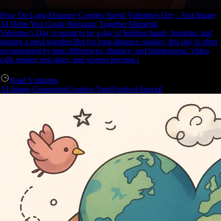
How Do Long-Distance Couples Spend Valentines Day - Fast Image
AI Helps You Create Romantic Together Moments
Valentine’s Day is meant to be a day of holding hands, hugging, and
sharing a meal together.But for long-distance couples, this day is often
accompanied by time differences, distance, and helplessness. Video
calls replace real dates, and screens become t
Read
5
minutes
AI-Image-Generation
Creative-Tools
Festival-Special