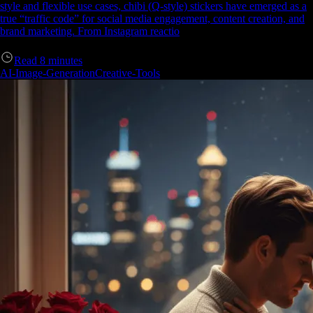
style and flexible use cases, chibi (Q-style) stickers have emerged as a
true “traffic code” for social media engagement, content creation, and
brand marketing. From Instagram reactio
Read
8
minutes
AI-Image-Generation
Creative-Tools