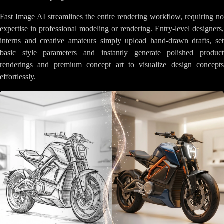
Fast Image AI streamlines the entire rendering workflow, requiring no
expertise in professional modeling or rendering. Entry-level designers,
interns and creative amateurs simply upload hand-drawn drafts, set
basic style parameters and instantly generate polished product
renderings and premium concept art to visualize design concepts
effortlessly.