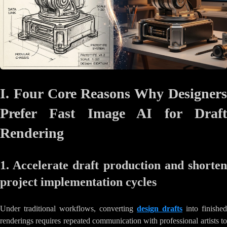
I. Four Core Reasons Why Designers
Prefer Fast Image AI for Draft
Rendering
1. Accelerate draft production and shorten
project implementation cycles
Under traditional workflows, converting
design drafts
into finished
renderings requires repeated communication with professional artists to