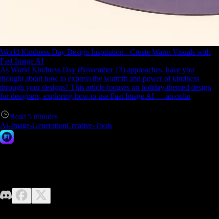
World Kindness Day Design Inspiration - Create Warm Visuals with
Fast Image AI
As World Kindness Day (November 13) approaches, have you
thought about how to express the warmth and power of kindness
through your designs? This article focuses on holiday-themed design
for designers, exploring how to use Fast Image AI — an onlin
Read
5
minutes
AI-Image-Generation
Creative-Tools
Fast Image AI
No design skills required—just unleash your imagination. Fast Image
makes it easy to generate high-quality AI images effortlessly.
Contact us