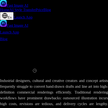
Fast Image AI
Home
AI Style Transfer
Price
Blog
Launch App
En
Fast Image AI
Launch App
Blog
Slow Draft Rendering - Generate Detailed AI Renderings
with Fast Image AI
Slow Draft Rendering - Generate Detailed
AI Renderings with Fast Image AI
Read
8
minutes
Industrial designers, cultural and creative creators and concept artists
frequently struggle to convert hand-drawn drafts and line art into high-
definition commercial renderings efficiently. Traditional rendering
workflows have prominent drawbacks: outsourced illustration incurs
high costs, revisions are tedious, and delivery cycles are lengthy.