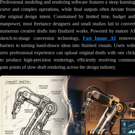
Professional modeling and rendering software features a steep learning
curve and complex operations, while final outputs often deviate from
the original design intent. Constrained by limited time, budget and
manpower, most freelance designers and small studios fail to convert
numerous creative drafts into finalized works. Powered by mature AI
sketch-to-image conversion technology,
Fast Image AI
remove
barriers to turning hand-drawn ideas into finished visuals. Users with
zero professional experience can upload original drafts with one click
to produce high-precision renderings, efficiently resolving common
pain points of slow draft rendering across the design industry.