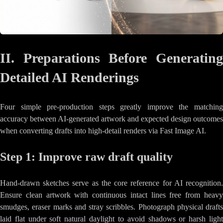
II. Preparations Before Generating
Detailed AI Renderings
Four simple pre-production steps greatly improve the matching
accuracy between AI-generated artwork and expected design outcomes
when converting drafts into high-detail renders via Fast Image AI.
Step 1: Improve raw draft quality
Hand-drawn sketches serve as the core reference for AI recognition.
Ensure clean artwork with continuous intact lines free from heavy
smudges, eraser marks and stray scribbles. Photograph physical drafts
laid flat under soft natural daylight to avoid shadows or harsh light