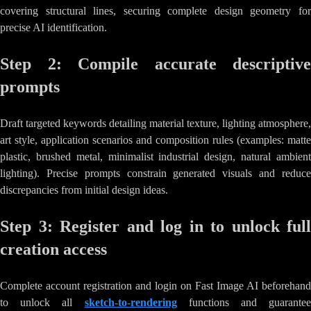
covering structural lines, securing complete design geometry for
precise AI identification.
Step 2: Compile accurate descriptive
prompts
Draft targeted keywords detailing material texture, lighting atmosphere,
art style, application scenarios and composition rules (examples: matte
plastic, brushed metal, minimalist industrial design, natural ambient
lighting). Precise prompts constrain generated visuals and reduce
discrepancies from initial design ideas.
Step 3: Register and log in to unlock full
creation access
Complete account registration and login on Fast Image AI beforehand
to unlock all
sketch-to-rendering
functions and guarantee