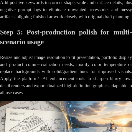
Add positive keywords to correct shape, scale and surface details, plus
negative prompt tags to eliminate unwanted accessories and messy
artifacts, aligning finished artwork closely with original draft planning.
Step 5: Post-production polish for multi-
scenario usage
Resize and adjust image resolution to fit presentation, portfolio display
and product commercialization needs; modify color temperature or
replace backgrounds with solid/gradient hues for improved visuals.
Apply the platform’s AI enhancement tools to sharpen blurry low-
detail renders and export finalized high-definition graphics adaptable to
all use cases.