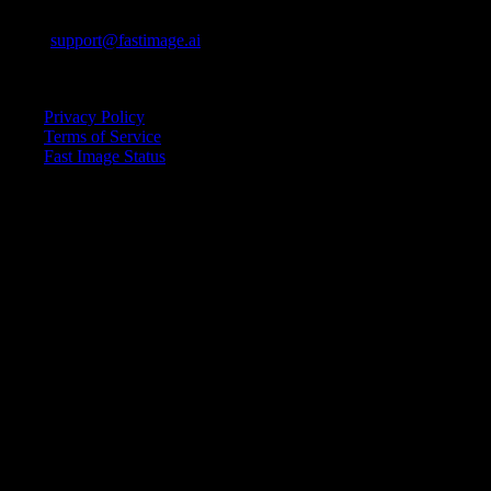
E-mail:
support@fastimage.ai
AI Style Transfer
Quick Links
Privacy Policy
Terms of Service
Fast Image Status
© 2025 Fast Image AI. All rights reserved.