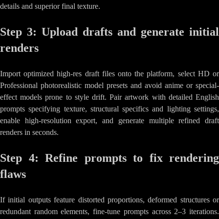
details and superior final texture.
Step 3: Upload drafts and generate initial
renders
Import optimized high-res draft files onto the platform, select HD or
Professional photorealistic model presets and avoid anime or special-
effect models prone to style drift. Pair artwork with detailed English
prompts specifying texture, structural specifics and lighting settings,
enable high-resolution export, and generate multiple refined draft
renders in seconds.
Step 4: Refine prompts to fix rendering
flaws
If initial outputs feature distorted proportions, deformed structures or
redundant random elements, fine-tune prompts across 2–3 iterations.