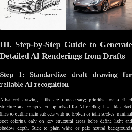
III. Step-by-Step Guide to Generate
Detailed AI Renderings from Drafts
Step 1: Standardize draft drawing for
reliable AI recognition
Advanced drawing skills are unnecessary; prioritize well-defined
structure and composition optimized for AI reading. Use thick dark
lines to outline main subjects with no broken or faint strokes; minimal
spot coloring only on key structural areas helps define light and
shadow depth. Stick to plain white or pale neutral backgrounds