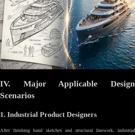
IV. Major Applicable Design
Scenarios
1. Industrial Product Designers
After finishing hand sketches and structural linework, industrial