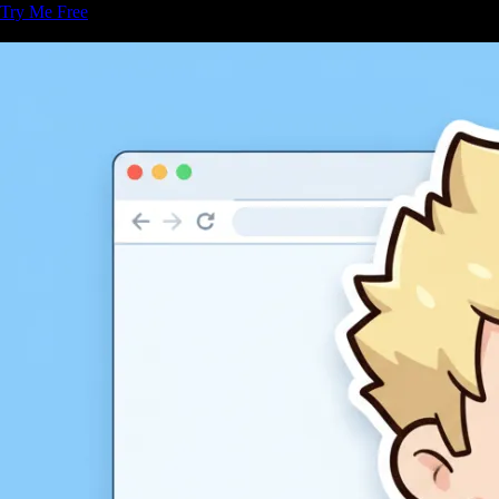
Try Me Free
Related Articles